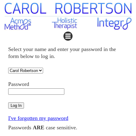
Select your name and enter your password in the
form below to log in.
Password
I've forgotten my password
Passwords
ARE
case sensitive.