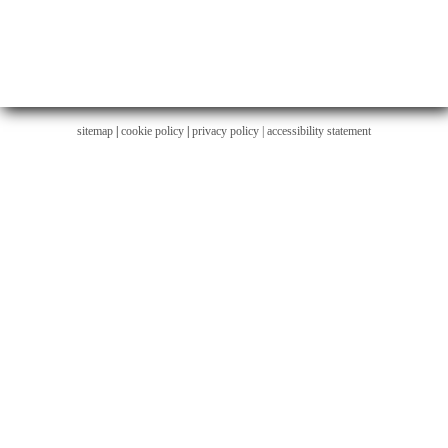
sitemap
|
cookie policy
|
privacy policy |
accessibility statement